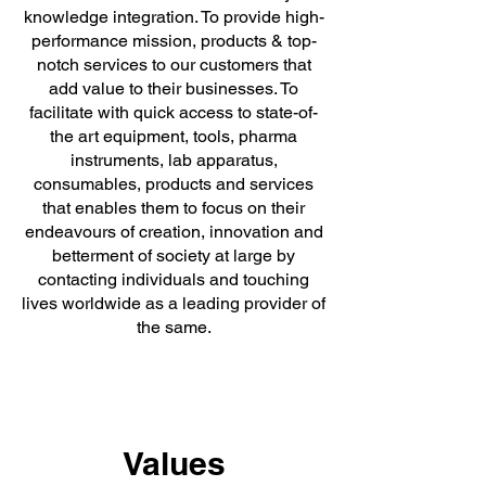
knowledge integration. To provide high-
performance mission, products & top-
notch services to our customers that
add value to their businesses. To
facilitate with quick access to state-of-
the art equipment, tools, pharma
instruments, lab apparatus,
consumables, products and services
that enables them to focus on their
endeavours of creation, innovation and
betterment of society at large by
contacting individuals and touching
lives worldwide as a leading provider of
the same.
Values