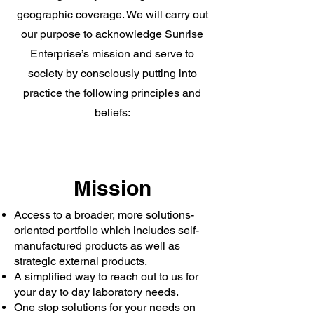
geographic coverage. We will carry out
our purpose to acknowledge Sunrise
Enterprise’s mission and serve to
society by consciously putting into
practice the following principles and
beliefs:
Mission
Access to a broader, more solutions-
oriented portfolio which includes self-
manufactured products as well as
strategic external products.
A simplified way to reach out to us for
your day to day laboratory needs.
One stop solutions for your needs on