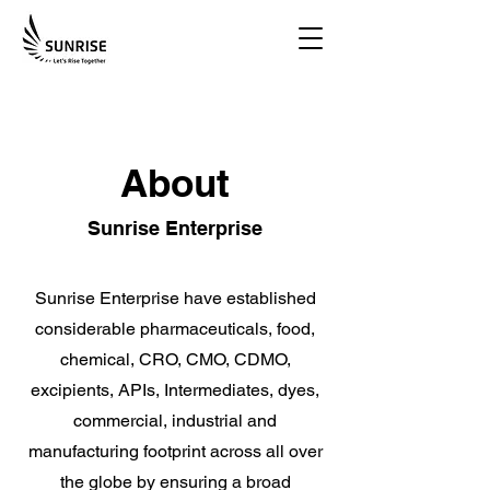
About
Sunrise Enterprise
Sunrise Enterprise have established
considerable pharmaceuticals, food,
chemical, CRO, CMO, CDMO,
excipients, APIs, Intermediates, dyes,
commercial, industrial and
manufacturing footprint across all over
the globe by ensuring a broad