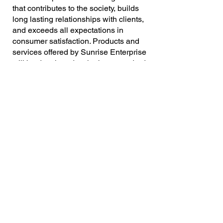
that contributes to the society, builds
long lasting relationships with clients,
and exceeds all expectations in
consumer satisfaction. Products and
services offered by Sunrise Enterprise
will be developed to the best standards
and quality to surpass our customer’s
expectations.
Stregths
Customer-oriented philosophy with
best satisfaction ratio
Excellent sales and marketing
Scientific Instruments | Laboratory
strategies followed by efficient CRM
Consumables | Process Equipments
Dedicated group of professionals with
| Lab Chemicals | Safety and
industry oriented experience
Sanitation | Turnkey Projects
Prompt and Excellent after sales