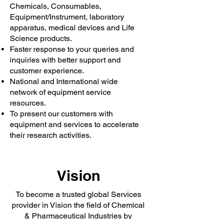
Chemicals, Consumables,
Equipment/Instrument, laboratory
apparatus, medical devices and Life
Science products.
Faster response to your queries and
inquiries with better support and
customer experience.
National and International wide
network of equipment service
resources.
To present our customers with
equipment and services to accelerate
their research activities.
Vision
To become a trusted global Services
provider in Vision the field of Chemical
& Pharmaceutical Industries by