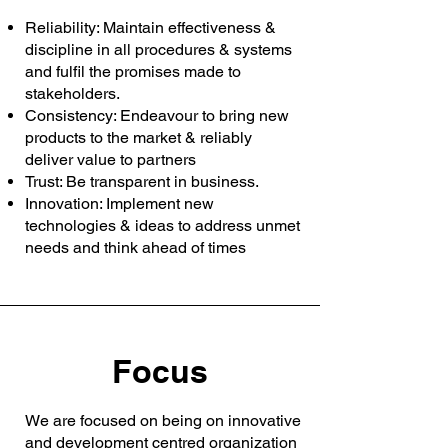
Reliability: Maintain effectiveness &
discipline in all procedures & systems
and fulfil the promises made to
stakeholders.
Consistency: Endeavour to bring new
products to the market & reliably
deliver value to partners
Trust: Be transparent in business.
Innovation: Implement new
technologies & ideas to address unmet
needs and think ahead of times
Focus
We are focused on being on innovative
and development centred organization